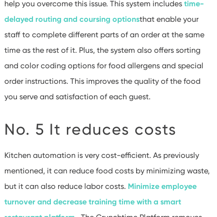
help you overcome this issue. This system includes
time-
delayed routing and coursing options
that enable your
staff to complete different parts of an order at the same
time as the rest of it. Plus, the system also offers sorting
and color coding options for food allergens and special
order instructions. This improves the quality of the food
you serve and satisfaction of each guest.
No. 5 It reduces costs
Kitchen automation is very cost-efficient. As previously
mentioned, it can reduce food costs by minimizing waste,
but it can also reduce labor costs.
Minimize employee
turnover and decrease training time with a smart