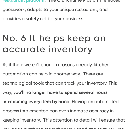
restaurant platform
.
The Crunchtime Platform removes
guesswork, adapts to your unique restaurant, and
provides a safety net for your business.
No. 6 It helps keep an
accurate inventory
As if there weren’t enough reasons already, kitchen
automation can help in another way. There are
technological tools that can track your inventory. This
way,
you’ll no longer have to spend several hours
introducing every item by hand
. Having an automated
process implemented can even increase accuracy in
keeping inventory. This attention to detail will ensure that