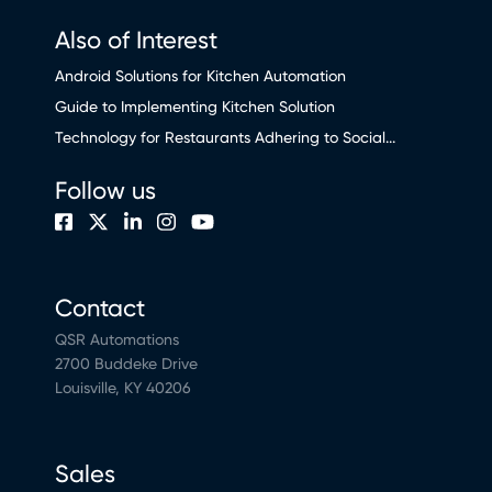
Also of Interest
Android Solutions for Kitchen Automation
Guide to Implementing Kitchen Solution
Technology for Restaurants Adhering to Social...
Follow us
Contact
QSR Automations
2700 Buddeke Drive
Louisville, KY 40206
Sales