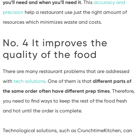
you’ll need and when you’ll need it
. This
accuracy and
precision
help a restaurant use just the right amount of
resources which minimizes waste and costs.
No. 4 It improves the
quality of the food
There are many restaurant problems that are addressed
with
tech solutions
. One of them is that
different parts of
the same order often have different prep times
. Therefore,
you need to find ways to keep the rest of the food fresh
and hot until the order is complete.
Technological solutions, such as CrunchtimeKitchen, can