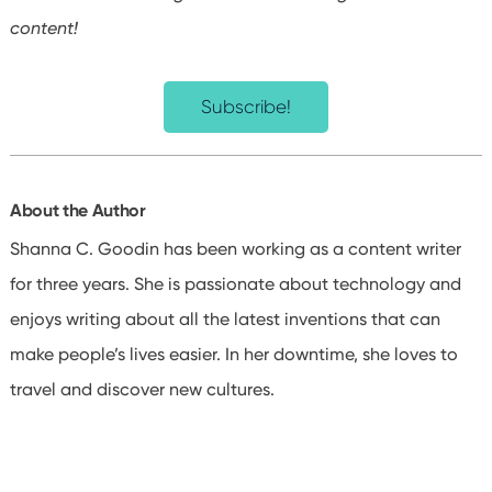
content!
Subscribe!
About the Author
Shanna C. Goodin has been working as a content writer
for three years. She is passionate about technology and
enjoys writing about all the latest inventions that can
make people’s lives easier. In her downtime, she loves to
travel and discover new cultures.