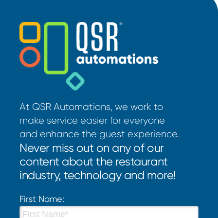
At QSR Automations, we work to
make service easier for everyone
and enhance the guest experience.
Never miss out on any of our
content about the restaurant
industry, technology and more!
First Name: