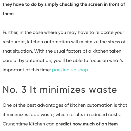
they have to do by simply checking the screen in front of
them
.
Further, in the case where you may have to relocate your
restaurant, kitchen automation will minimize the stress of
that situation. With the usual factors of a kitchen taken
care of by automation, you’ll be able to focus on what’s
important at this time:
packing up shop
.
No. 3 It minimizes waste
One of the best advantages of kitchen automation is that
it minimizes food waste, which results in reduced costs.
Crunchtime Kitchen can
predict how much of an item