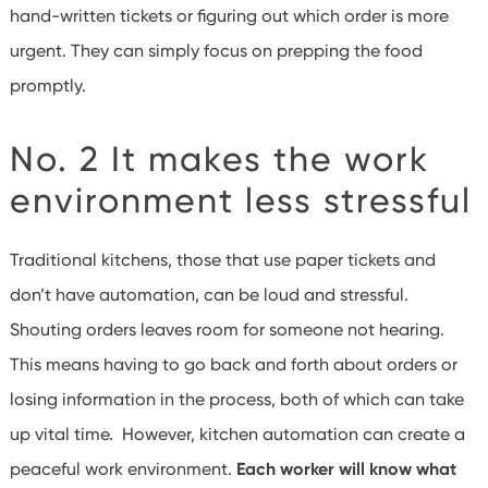
hand-written tickets or figuring out which order is more
urgent. They can simply focus on prepping the food
promptly.
No. 2 It makes the work
environment less stressful
Traditional kitchens, those that use paper tickets and
don’t have automation, can be loud and stressful.
Shouting orders leaves room for someone not hearing.
This means having to go back and forth about orders or
losing information in the process, both of which can take
up vital time. However, kitchen automation can create a
peaceful work environment.
Each worker will know what