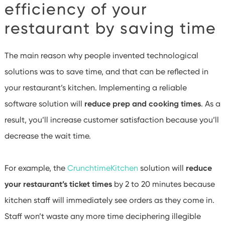
efficiency of your
restaurant by saving time
The main reason why people invented technological
solutions was to save time, and that can be reflected in
your restaurant’s kitchen. Implementing a reliable
software solution will
reduce prep and cooking times
. As a
result, you’ll increase customer satisfaction because you’ll
decrease the wait time.
For example, the
CrunchtimeKitchen
solution will
reduce
your restaurant’s ticket times
by 2 to 20 minutes because
kitchen staff will immediately see orders as they come in.
Staff won’t waste any more time deciphering illegible