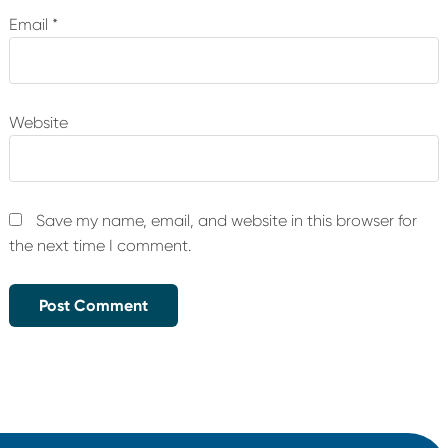
Email
*
Website
Save my name, email, and website in this browser for
the next time I comment.