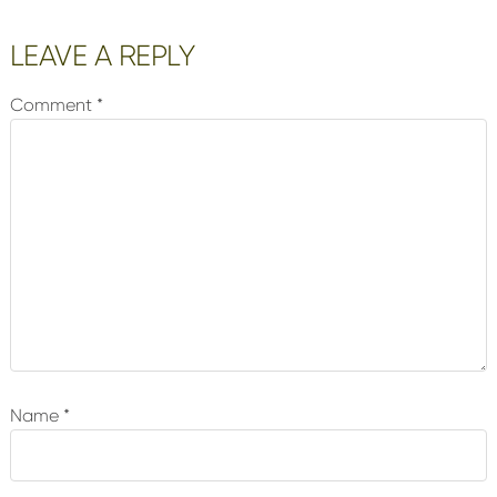
Reader
LEAVE A REPLY
Interactions
Comment
*
Name
*