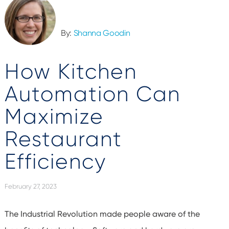
By:
Shanna Goodin
How Kitchen
Automation Can
Maximize
Restaurant
Efficiency
February 27, 2023
The Industrial Revolution made people aware of the