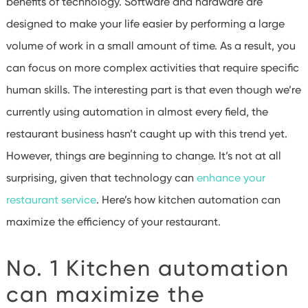
benefits of technology. Software and hardware are
designed to make your life easier by performing a large
volume of work in a small amount of time. As a result, you
can focus on more complex activities that require specific
human skills. The interesting part is that even though we’re
currently using automation in almost every field, the
restaurant business hasn’t caught up with this trend yet.
However, things are beginning to change. It’s not at all
surprising, given that technology can
enhance your
restaurant service
. Here’s how kitchen automation can
maximize the efficiency of your restaurant.
No. 1 Kitchen automation
can maximize the