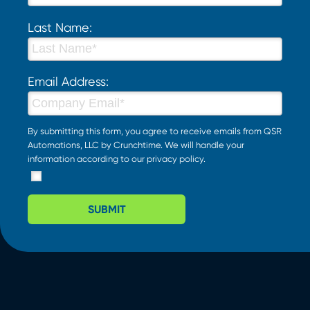
Last Name:
Email Address:
By submitting this form, you agree to receive emails from QSR
Automations, LLC by Crunchtime. We will handle your
information according to our
privacy policy
.
SUBMIT