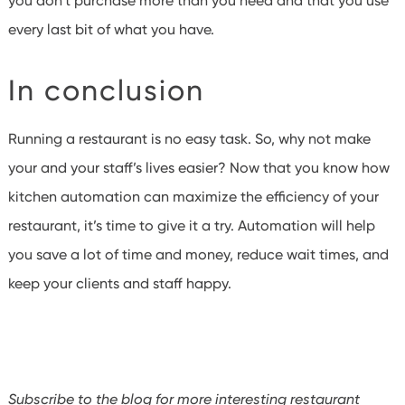
you don’t purchase more than you need and that you use
every last bit of what you have.
In conclusion
Running a restaurant is no easy task. So, why not make
your and your staff’s lives easier? Now that you know how
kitchen automation can maximize the efficiency of your
restaurant, it’s time to give it a try. Automation will help
you save a lot of time and money, reduce wait times, and
keep your clients and staff happy.
Subscribe to the blog for more interesting restaurant