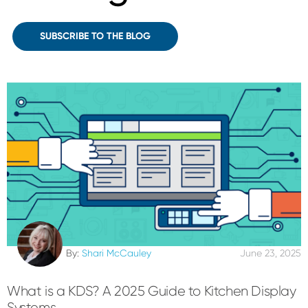
SUBSCRIBE TO THE BLOG
By:
Shari McCauley
June 23, 2025
What is a KDS? A 2025 Guide to Kitchen Display
Systems