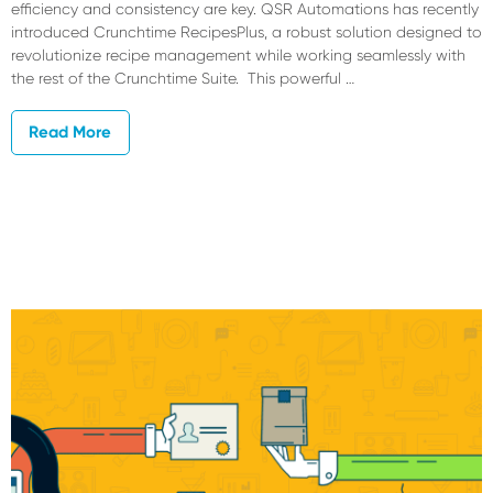
efficiency and consistency are key. QSR Automations has recently
introduced Crunchtime RecipesPlus, a robust solution designed to
revolutionize recipe management while working seamlessly with
the rest of the Crunchtime Suite. This powerful …
Read More