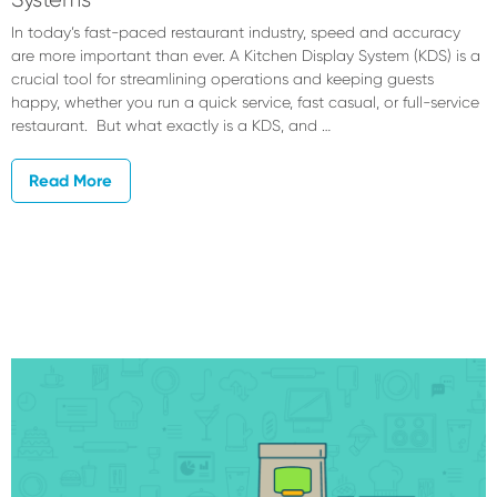
In today’s fast-paced restaurant industry, speed and accuracy
are more important than ever. A Kitchen Display System (KDS) is a
crucial tool for streamlining operations and keeping guests
happy, whether you run a quick service, fast casual, or full-service
restaurant. But what exactly is a KDS, and …
Read More