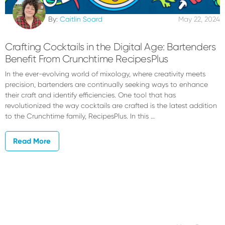
By:
Caitlin Soard
May 22, 2024
Crafting Cocktails in the Digital Age: Bartenders
Benefit From Crunchtime RecipesPlus
In the ever-evolving world of mixology, where creativity meets
precision, bartenders are continually seeking ways to enhance
their craft and identify efficiencies. One tool that has
revolutionized the way cocktails are crafted is the latest addition
to the Crunchtime family, RecipesPlus. In this …
Read More