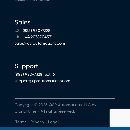
Sales
US |
(855) 980-7328
UK |
+44 2038704571
sales@qsrautomations.com
Support
(855) 980-7328, ext. 6
support@qsrautomations.com
Copyright © 2026 QSR Automations, LLC by
Crunchtime - All rights reserved.
Terms
|
Privacy
|
Legal
Do Not Sell or Share My Personal Information