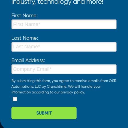
industry, technology and more!
First Name:
Last Name:
Email Address:
By submitting this form, you agree to receive emails from QSR
Automations, LLC by Crunchtime. We will handle your
information according to our
privacy policy
.
SUBMIT