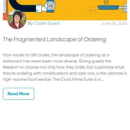
By:
Caitlin Soard
June 24, 2024
The Fragmented Landscape of Ordering
From kiosks to QR codes, the landscape of ordering at a
restaurant has never been more diverse. Giving guests the
freedom to choose not only how they order, but customize what
they’re ordering with modifications and add-ons, is the ultimate in
high-volume food service. The Crunchtime Suite is a …
Read More