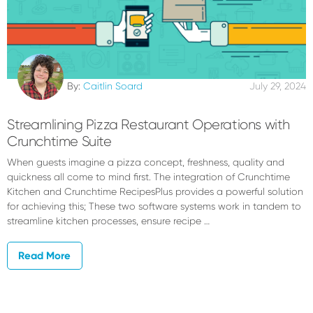
By:
Caitlin Soard
July 29, 2024
Streamlining Pizza Restaurant Operations with
Crunchtime Suite
When guests imagine a pizza concept, freshness, quality and
quickness all come to mind first. The integration of Crunchtime
Kitchen and Crunchtime RecipesPlus provides a powerful solution
for achieving this; These two software systems work in tandem to
streamline kitchen processes, ensure recipe …
Read More