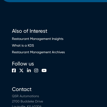
Also of Interest
Restaurant Management Insights
What is a KDS
Restaurant Management Archives
Follow us
Contact
QSR Automations
2700 Buddeke Drive
Louisville, KY 40206