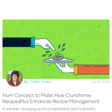
By:
Caitlin Soard
July 8, 2024
From Concept to Plate: How Crunchtime
RecipesPlus Enhances Recipe Management
In the ever-changing world of restaurants and hospitality,