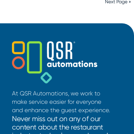
Next Page »
At QSR Automations, we work to
make service easier for everyone
and enhance the guest experience.
Never miss out on any of our
content about the restaurant