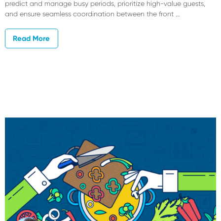
predict and manage busy periods, prioritize high-value guests,
and ensure seamless coordination between the front …
Read More