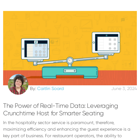
By:
Caitlin Soard
June 3, 2024
The Power of Real-Time Data: Leveraging
Crunchtime Host for Smarter Seating
In the hospitality sector service is paramount, therefore,
maximizing efficiency and enhancing the guest experience is a
key part of business. For restaurant operators, the ability to