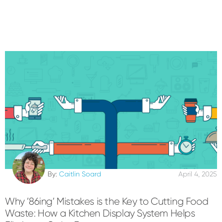
By:
Caitlin Soard
April 4, 2025
Why ’86ing’ Mistakes is the Key to Cutting Food
Waste: How a Kitchen Display System Helps