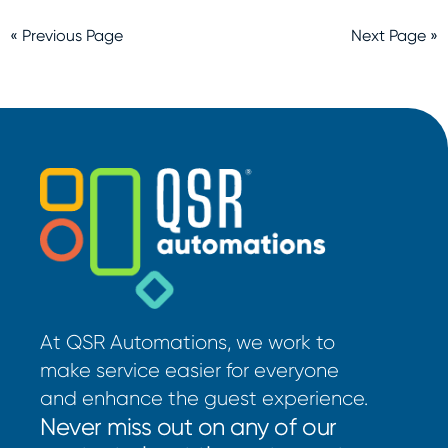
« Previous Page
Next Page »
At QSR Automations, we work to
make service easier for everyone
and enhance the guest experience.
Never miss out on any of our