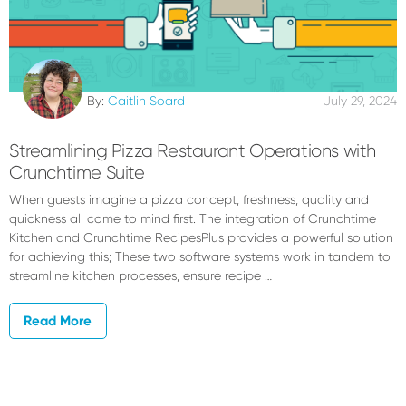
By:
Caitlin Soard
July 29, 2024
Streamlining Pizza Restaurant Operations with
Crunchtime Suite
When guests imagine a pizza concept, freshness, quality and
quickness all come to mind first. The integration of Crunchtime
Kitchen and Crunchtime RecipesPlus provides a powerful solution
for achieving this; These two software systems work in tandem to
streamline kitchen processes, ensure recipe …
Read More