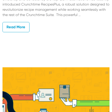
introduced Crunchtime RecipesPlus, a robust solution designed to
revolutionize recipe management while working seamlessly with
the rest of the Crunchtime Suite. This powerful …
Read More