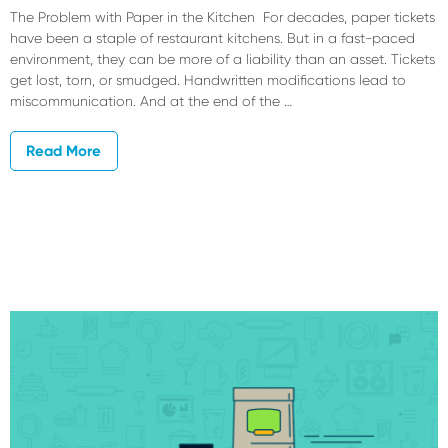
The Problem with Paper in the Kitchen For decades, paper tickets
have been a staple of restaurant kitchens. But in a fast-paced
environment, they can be more of a liability than an asset. Tickets
get lost, torn, or smudged. Handwritten modifications lead to
miscommunication. And at the end of the …
Read More