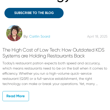
SUBSCRIBE TO THE BLOG
By:
Caitlin Soard
April 18, 2025
The High Cost of Low Tech: How Outdated KDS
Systems are Holding Restaurants Back
Today’s restaurant patron expects both speed and accuracy,
which means restaurants need to be on the ball when it comes to
efficiency. Whether you run a high-volume quick-service
restaurant (QSR) or a full-service establishment, the right
technology can make or break your operations. Yet, many …
Read More