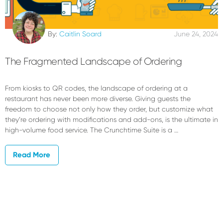
By:
Caitlin Soard
June 24, 2024
The Fragmented Landscape of Ordering
From kiosks to QR codes, the landscape of ordering at a
restaurant has never been more diverse. Giving guests the
freedom to choose not only how they order, but customize what
they’re ordering with modifications and add-ons, is the ultimate in
high-volume food service. The Crunchtime Suite is a …
Read More