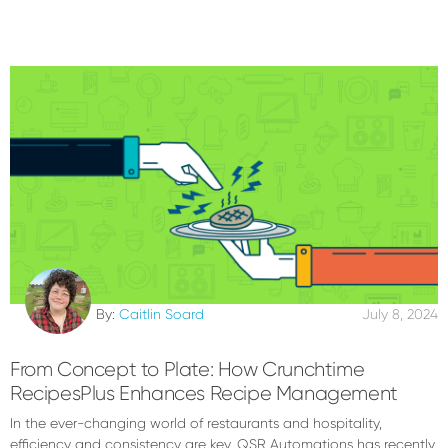
By:
Caitlin Soard
July 8, 2024
From Concept to Plate: How Crunchtime
RecipesPlus Enhances Recipe Management
In the ever-changing world of restaurants and hospitality,
efficiency and consistency are key. QSR Automations has recently