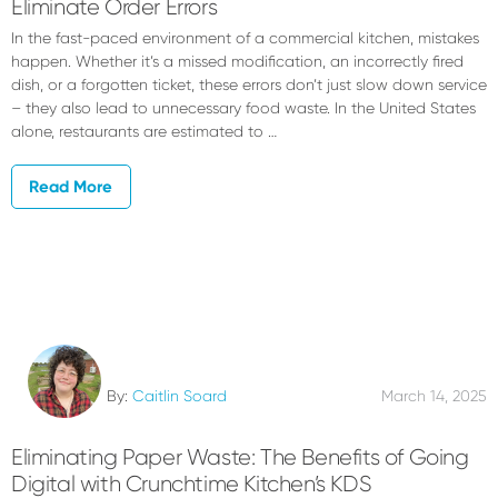
Eliminate Order Errors
In the fast-paced environment of a commercial kitchen, mistakes
happen. Whether it’s a missed modification, an incorrectly fired
dish, or a forgotten ticket, these errors don’t just slow down service
– they also lead to unnecessary food waste. In the United States
alone, restaurants are estimated to …
Read More
By:
Caitlin Soard
March 14, 2025
Eliminating Paper Waste: The Benefits of Going
Digital with Crunchtime Kitchen’s KDS