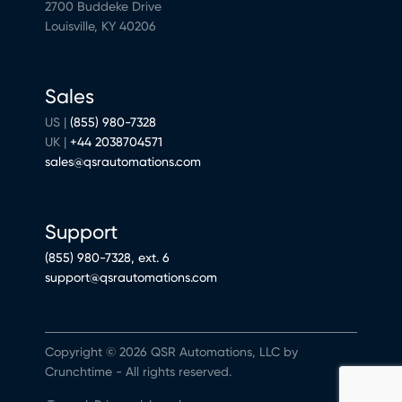
2700 Buddeke Drive
Louisville, KY 40206
Sales
US |
(855) 980-7328
UK |
+44 2038704571
sales@qsrautomations.com
Support
(855) 980-7328, ext. 6
support@qsrautomations.com
Copyright © 2026 QSR Automations, LLC by
Crunchtime - All rights reserved.