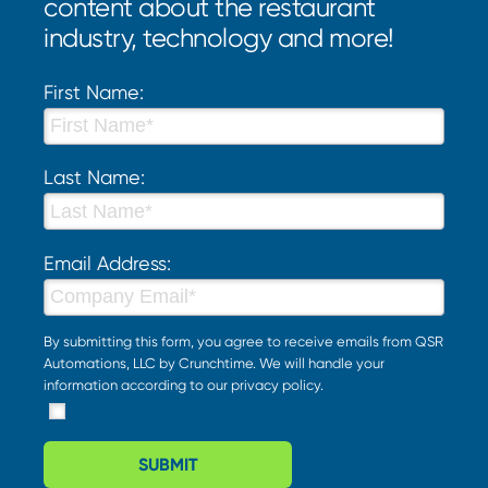
content about the restaurant
industry, technology and more!
First Name:
Last Name:
Email Address:
By submitting this form, you agree to receive emails from QSR
Automations, LLC by Crunchtime. We will handle your
information according to our
privacy policy
.
SUBMIT