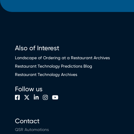
Also of Interest
Landscape of Ordering at a Restaurant Archives
Restaurant Technology Predictions Blog
Restaurant Technology Archives
Follow us
Contact
QSR Automations