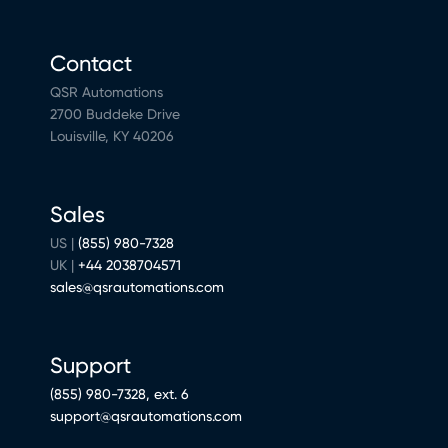
Contact
QSR Automations
2700 Buddeke Drive
Louisville, KY 40206
Sales
US |
(855) 980-7328
UK |
+44 2038704571
sales@qsrautomations.com
Support
(855) 980-7328, ext. 6
support@qsrautomations.com