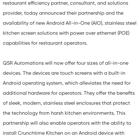
restaurant efficiency partner, consultant, and solutions
provider, today announced their partnership and the
availability of new Android All-in-One (AIO), stainless steel
kitchen screen solutions with power over ethernet (POE)
capabilities for restaurant operators.
QSR Automations will now offer four sizes of all-in-one
devices. The devices are touch screens with a built-in
Android operating system, which alleviates the need for
additional hardware for operators. They offer the benefits
of sleek, modern, stainless steel enclosures that protect
the technology from harsh kitchen environments. This
partnership will also enable operators with the ability to
install Crunchtime Kitchen on an Android device with