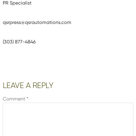
PR Specialist
qsrpress@qsrautomations.com
(303) 877-4846
Reader
LEAVE A REPLY
Interactions
Comment
*