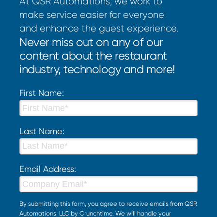
At QSR Automations, we work to
make service easier for everyone
and enhance the guest experience.
Never miss out on any of our
content about the restaurant
industry, technology and more!
First Name:
Last Name:
Email Address:
By submitting this form, you agree to receive emails from QSR
Automations, LLC by Crunchtime. We will handle your