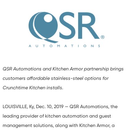
QSR Automations and Kitchen Armor partnership brings
customers affordable stainless-steel options for
Crunchtime Kitchen installs.
LOUISVILLE, Ky, Dec. 10, 2019 — QSR Automations, the
leading provider of kitchen automation and guest
management solutions, along with Kitchen Armor, a