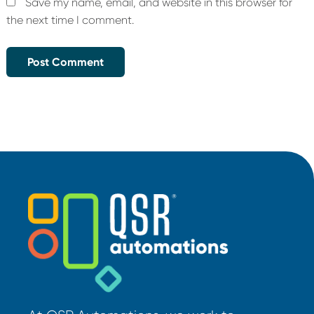
Save my name, email, and website in this browser for
the next time I comment.