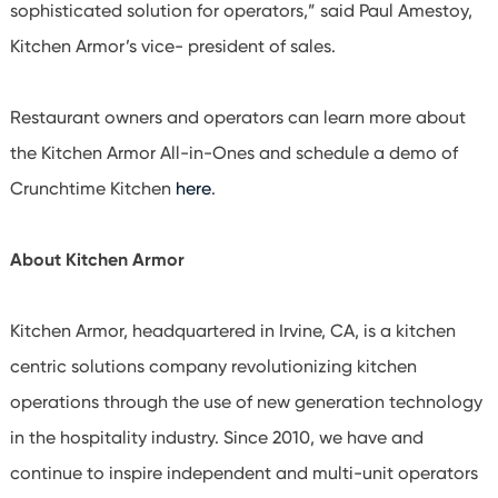
sophisticated solution for operators,” said Paul Amestoy,
Kitchen Armor’s vice- president of sales.
Restaurant owners and operators can learn more about
the Kitchen Armor All-in-Ones and schedule a demo of
Crunchtime Kitchen
here
.
About Kitchen Armor
Kitchen Armor, headquartered in Irvine, CA, is a kitchen
centric solutions company revolutionizing kitchen
operations through the use of new generation technology
in the hospitality industry. Since 2010, we have and
continue to inspire independent and multi-unit operators