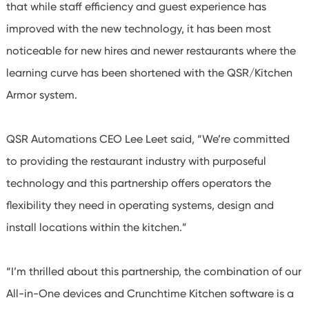
that while staff efficiency and guest experience has
improved with the new technology, it has been most
noticeable for new hires and newer restaurants where the
learning curve has been shortened with the QSR/Kitchen
Armor system.
QSR Automations CEO Lee Leet said, “We’re committed
to providing the restaurant industry with purposeful
technology and this partnership offers operators the
flexibility they need in operating systems, design and
install locations within the kitchen.”
“I’m thrilled about this partnership, the combination of our
All-in-One devices and Crunchtime Kitchen software is a