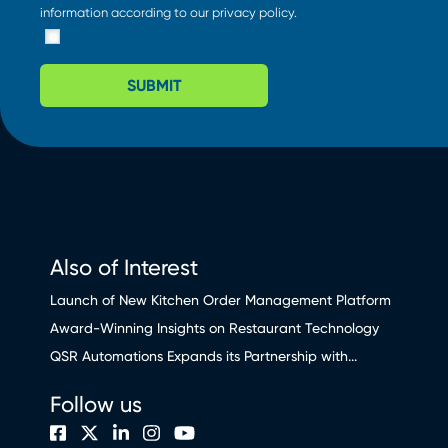
information according to our
privacy policy
.
SUBMIT
Also of Interest
Launch of New Kitchen Order Management Platform
Award-Winning Insights on Restaurant Technology
QSR Automations Expands its Partnership with...
Follow us