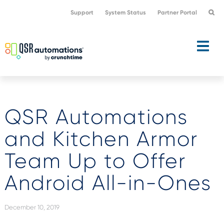
Skip
Skip
Support
System Status
Partner Portal
to
to
primary
main
navigation
content
QSR Automations
and Kitchen Armor
Team Up to Offer
Android All-in-Ones
December 10, 2019