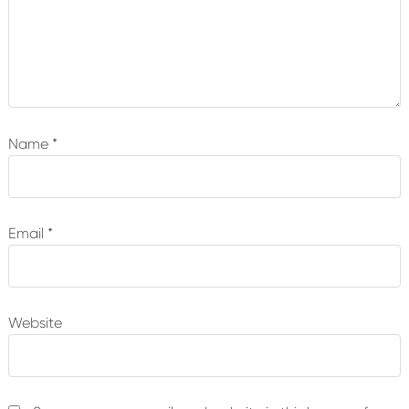
Name
*
Email
*
Website