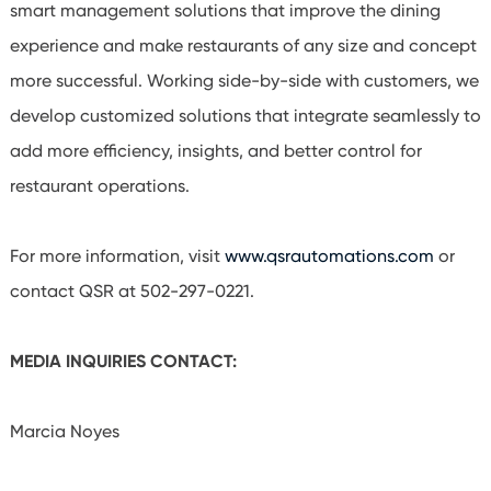
smart management solutions that improve the dining
experience and make restaurants of any size and concept
more successful. Working side-by-side with customers, we
develop customized solutions that integrate seamlessly to
add more efficiency, insights, and better control for
restaurant operations.
For more information, visit
www.qsrautomations.com
or
contact QSR at 502-297-0221.
MEDIA INQUIRIES CONTACT:
Marcia
Noyes