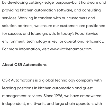
by developing cutting- edge, purpose-built hardware and
providing kitchen automation software, and consulting
services. Working in tandem with our customers and
solution partners, we ensure our customers are positioned
for success and future growth. In today’s Food Service
environment, technology is key for operational efficiency.
For more information, visit www.kitchenarmor.com
About QSR Automations
QSR Automations is a global technology company with
leading positions in kitchen automation and guest
management services. Since 1996, we have empowered
independent, multi-unit, and large chain operators with