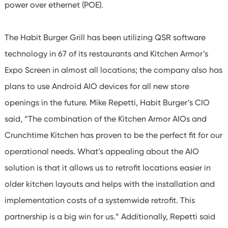
power over ethernet (POE).
The Habit Burger Grill has been utilizing QSR software
technology in 67 of its restaurants and Kitchen Armor’s
Expo Screen in almost all locations; the company also has
plans to use Android AIO devices for all new store
openings in the future. Mike Repetti, Habit Burger’s CIO
said, “The combination of the Kitchen Armor AIOs and
Crunchtime Kitchen has proven to be the perfect fit for our
operational needs. What’s appealing about the AIO
solution is that it allows us to retrofit locations easier in
older kitchen layouts and helps with the installation and
implementation costs of a systemwide retrofit. This
partnership is a big win for us.” Additionally, Repetti said