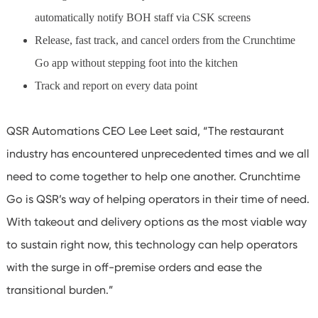
automatically notify BOH staff via CSK screens
Release, fast track, and cancel orders from the Crunchtime
Go app without stepping foot into the kitchen
Track and report on every data point
QSR Automations CEO Lee Leet said, “The restaurant
industry has encountered unprecedented times and we all
need to come together to help one another. Crunchtime
Go is QSR’s way of helping operators in their time of need.
With takeout and delivery options as the most viable way
to sustain right now, this technology can help operators
with the surge in off-premise orders and ease the
transitional burden.”