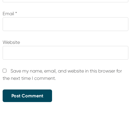
Email
*
Website
Save my name, email, and website in this browser for
the next time I comment.