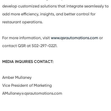
develop customized solutions that integrate seamlessly to
add more efficiency, insights, and better control for
restaurant operations.
For more information, visit
www.qsrautomations.com
or
contact QSR at 502-297-0221.
MEDIA INQUIRIES CONTACT:
Amber Mullaney
Vice President of Marketing
AMullaney@qsrautomations.com