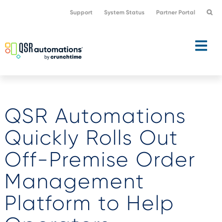
Skip
Skip
Support
System Status
Partner Portal
to
to
primary
main
navigation
content
QSR Automations
Quickly Rolls Out
Off-Premise Order
Management
Platform to Help