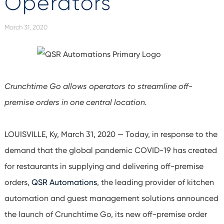
Operators
March 31, 2020
Crunchtime Go allows operators to streamline off-
premise orders in one central location.
LOUISVILLE, Ky, March 31, 2020 — Today, in response to the
demand that the global pandemic COVID-19 has created
for restaurants in supplying and delivering off-premise
orders,
QSR Automations
, the leading provider of kitchen
automation and guest management solutions announced
the launch of Crunchtime Go, its new off-premise order