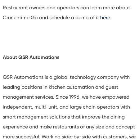
Restaurant owners and operators can learn more about
Crunchtime Go and schedule a demo of it
here
.
About QSR Automations
QSR Automations is a global technology company with
leading positions in kitchen automation and guest
management services. Since 1996, we have empowered
independent, multi-unit, and large chain operators with
smart management solutions that improve the dining
experience and make restaurants of any size and concept
more successful. Working side-by-side with customers, we