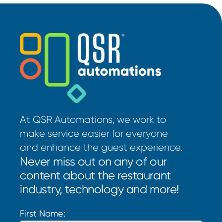
At QSR Automations, we work to
make service easier for everyone
and enhance the guest experience.
Never miss out on any of our
content about the restaurant
industry, technology and more!
First Name: