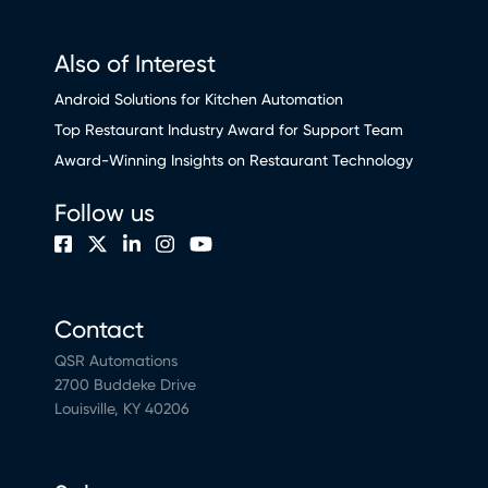
Also of Interest
Android Solutions for Kitchen Automation
Top Restaurant Industry Award for Support Team
Award-Winning Insights on Restaurant Technology
Follow us
Contact
QSR Automations
2700 Buddeke Drive
Louisville, KY 40206