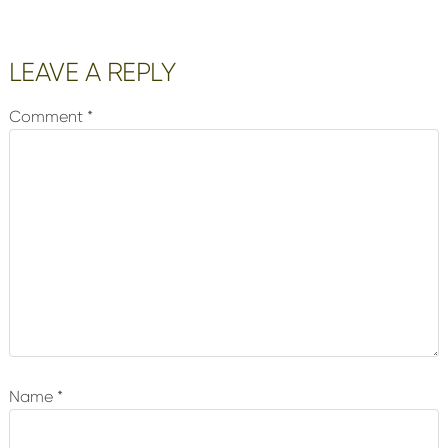
Reader
LEAVE A REPLY
Interactions
Comment
*
Name
*