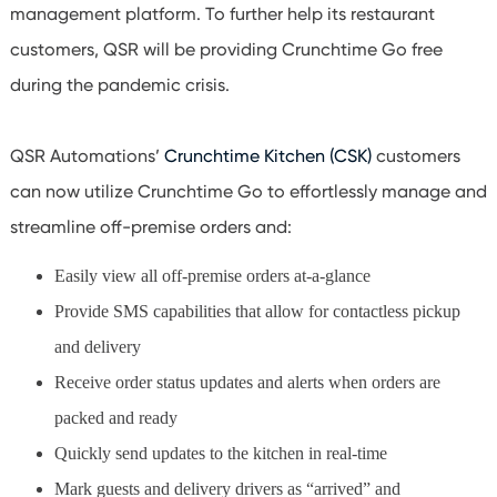
management platform. To further help its restaurant
customers, QSR will be providing Crunchtime Go free
during the pandemic crisis.
QSR Automations’
Crunchtime Kitchen (CSK)
customers
can now utilize Crunchtime Go to effortlessly manage and
streamline off-premise orders and:
Easily view all off-premise orders at-a-glance
Provide SMS capabilities that allow for contactless pickup
and delivery
Receive order status updates and alerts when orders are
packed and ready
Quickly send updates to the kitchen in real-time
Mark guests and delivery drivers as “arrived” and