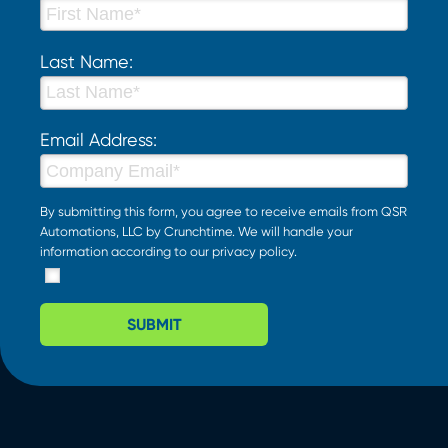
Last Name:
Email Address:
By submitting this form, you agree to receive emails from QSR
Automations, LLC by Crunchtime. We will handle your
information according to our
privacy policy
.
SUBMIT