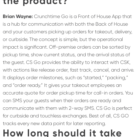
the product?
Brian Wayne:
Crunchtime Go is a Front of House App that
is a hub for communication with both the Back of House
and your customers picking up orders for takeout, delivery,
or curbside.
The concept is simple, but the operational
impact is significant. Off-premise orders can be sorted by
pickup time, show current status, and the arrival status of
the guest. CS Go provides the ability to interact with CSK,
with actions like release order, fast track, cancel, and arrive.
It displays order milestones, such as “started,” “packing,”
and “order ready.” It gives your takeout employees an
accurate quote for order pickup time for call-in orders. You
can SMS your guests when their orders are ready and
communicate with them with 2-way SMS. CS Go is perfect
for curbside and touchless exchanges. Best of all, CS GO
tracks every new data point for later reporting.
How long should it take