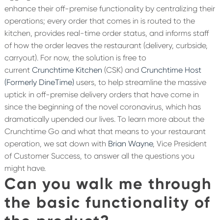
enhance their off-premise functionality by centralizing their
operations; every order that comes in is routed to the
kitchen, provides real-time order status, and informs staff
of how the order leaves the restaurant (delivery, curbside,
carryout). For now, the solution is free to
current
Crunchtime Kitchen
(CSK) and
Crunchtime Host
(Formerly DineTime)
users, to help streamline the massive
uptick in off-premise delivery orders that have come in
since the beginning of the novel coronavirus, which has
dramatically upended our lives. To learn more about the
Crunchtime Go and what that means to your restaurant
operation, we sat down with
Brian Wayne
, Vice President
of Customer Success, to answer all the questions you
might have.
Can you walk me through
the basic functionality of