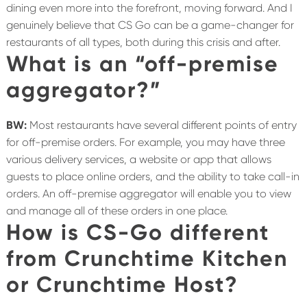
dining even more into the forefront, moving forward. And I
genuinely believe that CS Go can be a game-changer for
restaurants of all types, both during this crisis and after.
What is an “off-premise
aggregator?”
BW:
Most restaurants have several different points of entry
for off-premise orders. For example, you may have three
various delivery services, a website or app that allows
guests to place online orders, and the ability to take call-in
orders. An off-premise aggregator will enable you to view
and manage all of these orders in one place.
How is CS-Go different
from Crunchtime Kitchen
or Crunchtime Host?