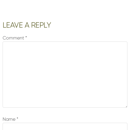
Reader
LEAVE A REPLY
Interactions
Comment
*
Name
*