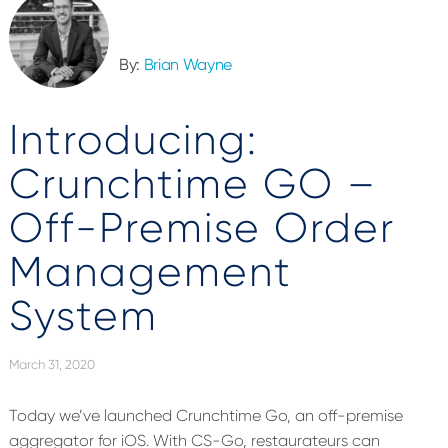
By:
Brian Wayne
Introducing:
Crunchtime GO –
Off-Premise Order
Management
System
March 31, 2020
Today we’ve launched Crunchtime Go, an off-premise
aggregator for iOS. With CS-Go, restaurateurs can