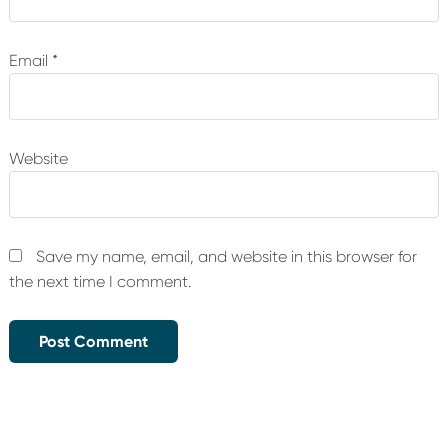
Email
*
Website
Save my name, email, and website in this browser for
the next time I comment.