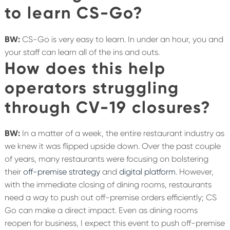
to learn CS-Go?
BW:
CS-Go is very easy to learn. In under an hour, you and
your staff can learn all of the ins and outs.
How does this help
operators struggling
through CV-19 closures?
BW:
In a matter of a week, the entire restaurant industry as
we knew it was flipped upside down. Over the past couple
of years, many restaurants were focusing on bolstering
their
off-premise strategy
and
digital platform
. However,
with the immediate closing of dining rooms, restaurants
need a way to push out off-premise orders efficiently; CS
Go can make a direct impact. Even as dining rooms
reopen for business, I expect this event to push off-premise