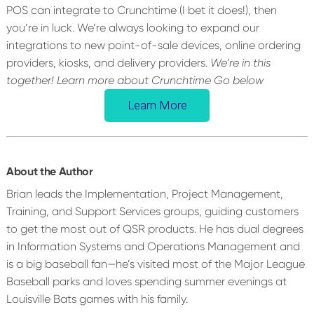
POS can integrate to Crunchtime (I bet it does!), then
you’re in luck. We’re always looking to expand our
integrations to new point-of-sale devices, online ordering
providers, kiosks, and delivery providers.
We’re in this
together! Learn more about Crunchtime Go below
Learn More
About the Author
Brian leads the Implementation, Project Management,
Training, and Support Services groups, guiding customers
to get the most out of QSR products. He has dual degrees
in Information Systems and Operations Management and
is a big baseball fan—he’s visited most of the Major League
Baseball parks and loves spending summer evenings at
Louisville Bats games with his family.