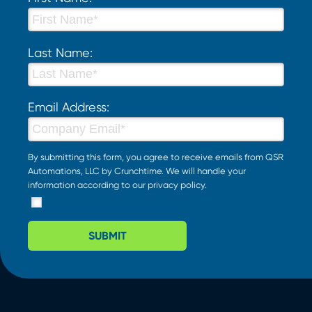
Last Name:
Email Address:
By submitting this form, you agree to receive emails from QSR
Automations, LLC by Crunchtime. We will handle your
information according to our
privacy policy
.
SUBMIT