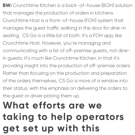
BW:
Crunchtime Kitchen is a back-of-house (BOH) solution
that manages the production of orders in kitchens.
Crunchtime Host is a front-of-house (FOH) system that
manages the guest traffic walking in the door for dine-in
seating.
CS Go is a little bit of both. It’s a FOH app, like
Crunchtime Host. However, you’re managing and
communicating with a list of off-premise guests, not dine-
in guests. It’s much like Crunchtime Kitchen, in that it’s
providing insight into the production of off-premise orders.
Rather than focusing on the production and preparation
of the orders themselves, CS Go is more of a window into
their status, with the emphasis on delivering the orders to
the guest or driver picking them up.
What efforts are we
taking to help operators
get set up with this