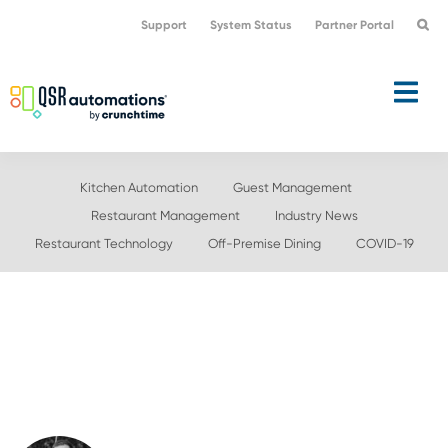
Skip
Skip
Support
System Status
Partner Portal
to
to
primary
main
navigation
content
Kitchen Automation
Guest Management
Restaurant Management
Industry News
Restaurant Technology
Off-Premise Dining
COVID-19