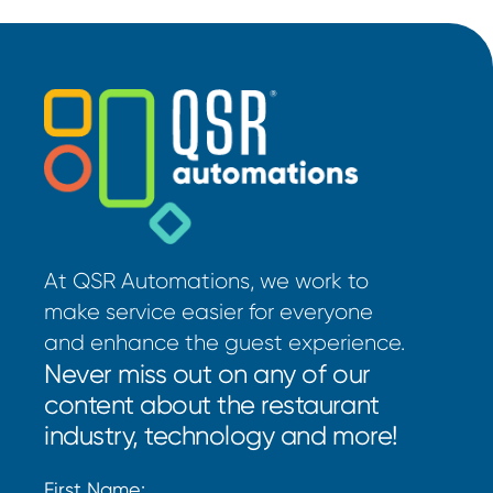
At QSR Automations, we work to
make service easier for everyone
and enhance the guest experience.
Never miss out on any of our
content about the restaurant
industry, technology and more!
First Name: