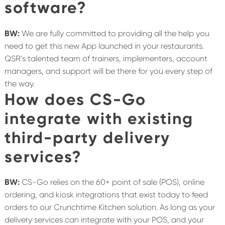
software?
BW:
We are fully committed to providing all the help you
need to get this new App launched in your restaurants.
QSR’s talented team of trainers, implementers, account
managers, and support will be there for you every step of
the way.
How does CS-Go
integrate with existing
third-party delivery
services?
BW:
CS-Go relies on the 60+ point of sale (POS), online
ordering, and kiosk integrations that exist today to feed
orders to our Crunchtime Kitchen solution. As long as your
delivery services can integrate with your POS, and your