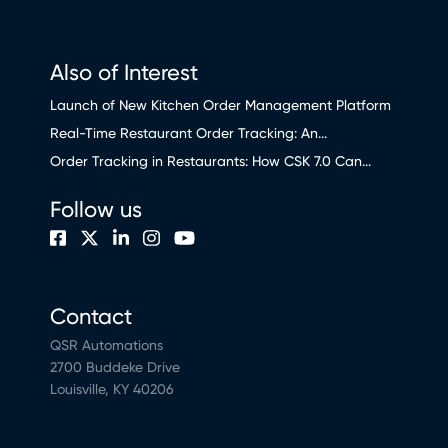
Also of Interest
Launch of New Kitchen Order Management Platform
Real-Time Restaurant Order Tracking: An...
Order Tracking in Restaurants: How CSK 7.0 Can...
Follow us
Contact
QSR Automations
2700 Buddeke Drive
Louisville, KY 40206