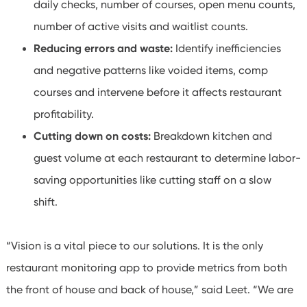
daily checks, number of courses, open menu counts,
number of active visits and waitlist counts.
Reducing errors and waste:
Identify inefficiencies
and negative patterns like voided items, comp
courses and intervene before it affects restaurant
profitability.
Cutting down on costs:
Breakdown kitchen and
guest volume at each restaurant to determine labor-
saving opportunities like cutting staff on a slow
shift.
“Vision is a vital piece to our solutions. It is the only
restaurant monitoring app to provide metrics from both
the front of house and back of house,” said Leet. “We are