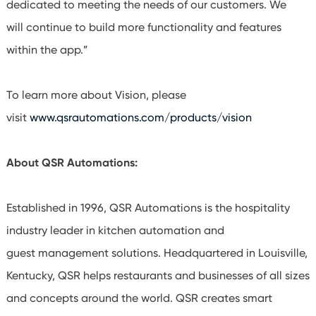
dedicated to meeting the needs of our customers. We
will continue to build more functionality and features
within the app.”
To learn more about Vision, please
visit
www.qsrautomations.com/products/vision
About QSR Automations:
Established in 1996, QSR Automations is the hospitality
industry leader in kitchen automation and
guest management solutions. Headquartered in Louisville,
Kentucky, QSR helps restaurants and businesses of all sizes
and concepts around the world. QSR creates smart