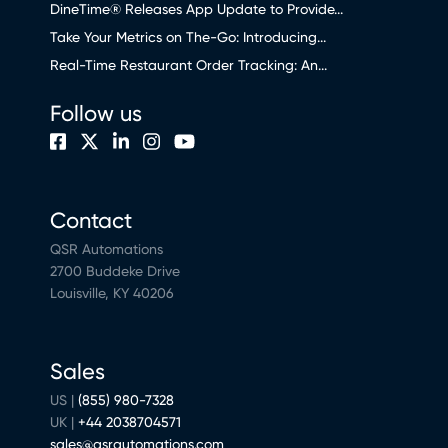
DineTime® Releases App Update to Provide...
Take Your Metrics on The-Go: Introducing...
Real-Time Restaurant Order Tracking: An...
Follow us
Contact
QSR Automations
2700 Buddeke Drive
Louisville, KY 40206
Sales
US |
(855) 980-7328
UK |
+44 2038704571
sales@qsrautomations.com