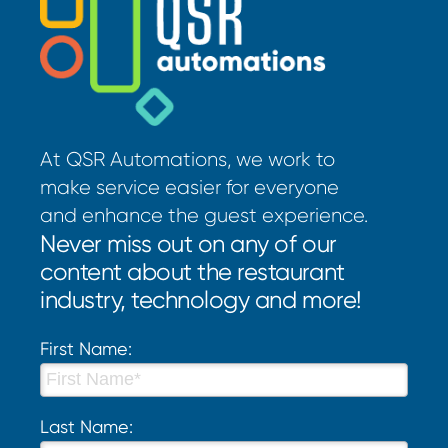
At QSR Automations, we work to
make service easier for everyone
and enhance the guest experience.
Never miss out on any of our
content about the restaurant
industry, technology and more!
First Name:
Last Name: