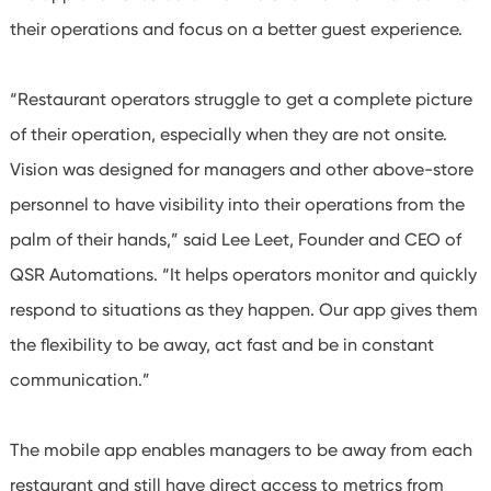
their operations and focus on a better guest experience.
“Restaurant operators struggle to get a complete picture
of their operation, especially when they are not onsite.
Vision was designed for managers and other above-store
personnel to have visibility into their operations from the
palm of their hands,” said Lee Leet, Founder and CEO of
QSR Automations. “It helps operators monitor
and quickly
respond to situations as they happen. Our app gives them
the flexibility to be away, act fast and be in constant
communication
.”
The mobile app enables managers to be away from each
restaurant and still have direct access to metrics from