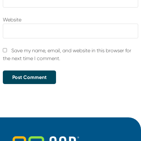
Website
Save my name, email, and website in this browser for
the next time I comment.