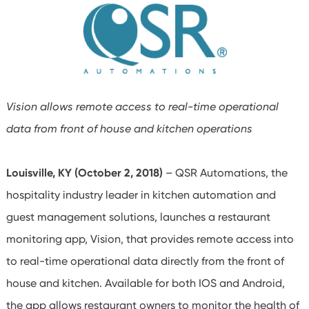
Vision allows remote access to real-time operational
data from front of house and kitchen operations
Louisville, KY (October 2, 2018)
–
QSR Automations, the
hospitality industry leader in kitchen automation and
guest management solutions, launches a restaurant
monitoring app, Vision, that provides remote access into
to real-time operational data directly from the front of
house and kitchen. Available for both IOS and Android,
the app allows restaurant owners to monitor the health of