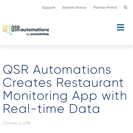
Skip
Skip
Support
System Status
Partner Portal
to
to
primary
main
navigation
content
QSR Automations
Creates Restaurant
Monitoring App with
Real-time Data
October 2, 2018