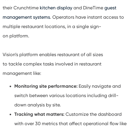
their
Crunchtime
kitchen display
and
DineTime
guest
management systems
. Operators have instant access to
multiple restaurant locations, in a single sign-
on platform.
Vision’s platform enables restaurant of all sizes
to tackle complex tasks involved in restaurant
management like:
Monitoring site performance:
Easily navigate and
switch between various locations including drill-
down analysis by site.
Tracking what matters:
Customize the dashboard
with over 30 metrics that affect operational flow like