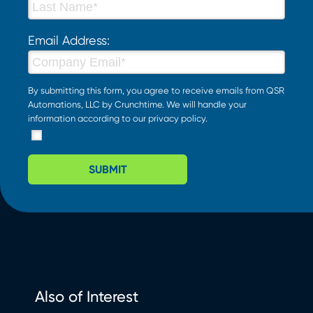
Email Address:
By submitting this form, you agree to receive emails from QSR
Automations, LLC by Crunchtime. We will handle your
information according to our
privacy policy
.
SUBMIT
Also of Interest