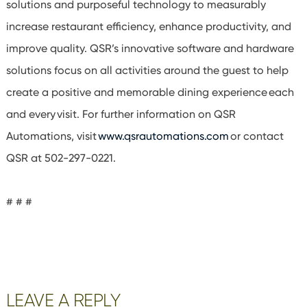
solutions and purposeful technology to measurably
increase restaurant efficiency, enhance productivity, and
improve quality. QSR’s innovative software and hardware
solutions focus on all activities around the guest to help
create a positive and memorable dining experience each
and every visit. For further information on QSR
Automations, visit
www.qsrautomations.com
or contact
QSR at 502-297-0221.
# # #
Reader
LEAVE A REPLY