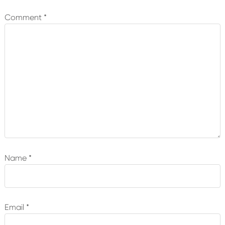
Interactions
Comment
*
Name
*
Email
*