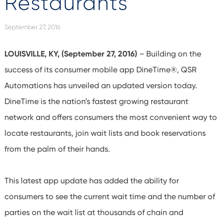
Restaurants
September 27, 2016
LOUISVILLE, KY, (September 27, 2016)
– Building on the
success of its consumer mobile app DineTime®, QSR
Automations has unveiled an updated version today.
DineTime is the nation’s fastest growing restaurant
network and offers consumers the most convenient way to
locate restaurants, join wait lists and book reservations
from the palm of their hands.
This latest app update has added the ability for
consumers to see the current wait time and the number of
parties on the wait list at thousands of chain and