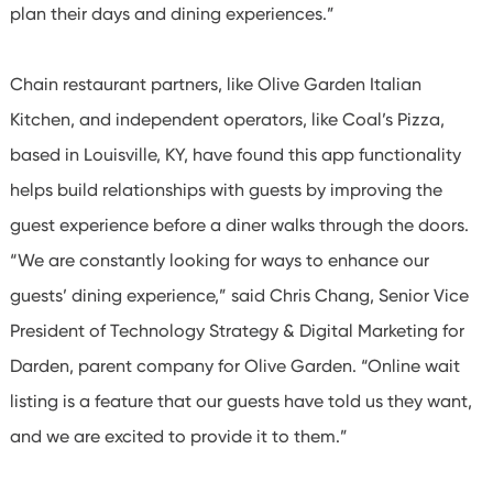
plan their days and dining experiences.”
Chain restaurant partners, like Olive Garden Italian
Kitchen, and independent operators, like Coal’s Pizza,
based in Louisville, KY, have found this app functionality
helps build relationships with guests by improving the
guest experience before a diner walks through the doors.
“We are constantly looking for ways to enhance our
guests’ dining experience,” said Chris Chang, Senior Vice
President of Technology Strategy & Digital Marketing for
Darden, parent company for Olive Garden. “Online wait
listing is a feature that our guests have told us they want,
and we are excited to provide it to them.”