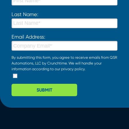
Last Name:
Email Address:
By submitting this form, you agree to receive emails from QSR
Automations, LLC by Crunchtime. We will handle your
information according to our
privacy policy
.
SUBMIT