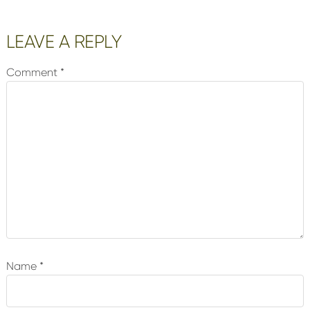
Reader
LEAVE A REPLY
Interactions
Comment
*
Name
*