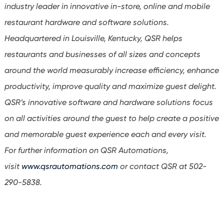
industry leader in innovative in-store, online and mobile
restaurant hardware and software solutions.
Headquartered in Louisville, Kentucky, QSR helps
restaurants and businesses of all sizes and concepts
around the world measurably increase efficiency, enhance
productivity, improve quality and maximize guest delight.
QSR’s innovative software and hardware solutions focus
on all activities around the guest to help create a positive
and memorable guest experience each and every visit.
For further information on QSR Automations,
visit
www.qsrautomations.com
or contact QSR at 502-
290-5838.