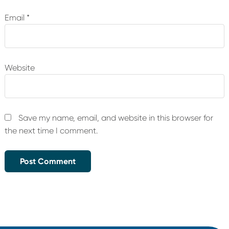
Email
*
Website
Save my name, email, and website in this browser for
the next time I comment.