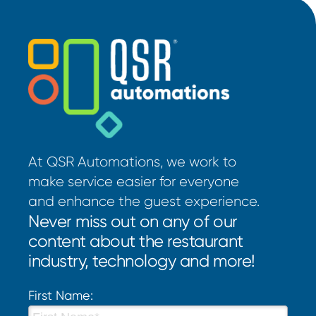
At QSR Automations, we work to
make service easier for everyone
and enhance the guest experience.
Never miss out on any of our
content about the restaurant
industry, technology and more!
First Name: