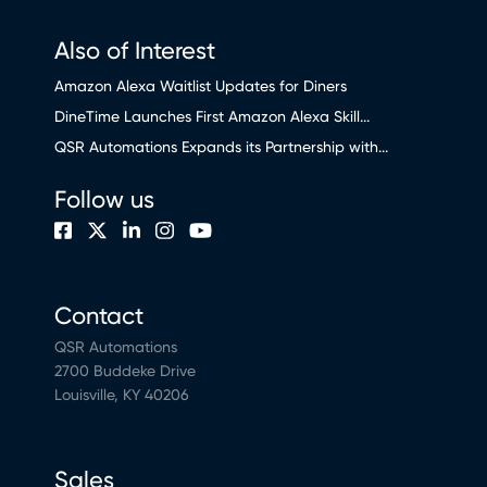
Also of Interest
Amazon Alexa Waitlist Updates for Diners
DineTime Launches First Amazon Alexa Skill...
QSR Automations Expands its Partnership with...
Follow us
Contact
QSR Automations
2700 Buddeke Drive
Louisville, KY 40206
Sales