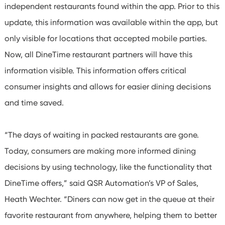
independent restaurants found within the app. Prior to this
update, this information was available within the app, but
only visible for locations that accepted mobile parties.
Now, all DineTime restaurant partners will have this
information visible. This information offers critical
consumer insights and allows for easier dining decisions
and time saved.
“The days of waiting in packed restaurants are gone.
Today, consumers are making more informed dining
decisions by using technology, like the functionality that
DineTime offers,” said QSR Automation’s VP of Sales,
Heath Wechter. “Diners can now get in the queue at their
favorite restaurant from anywhere, helping them to better