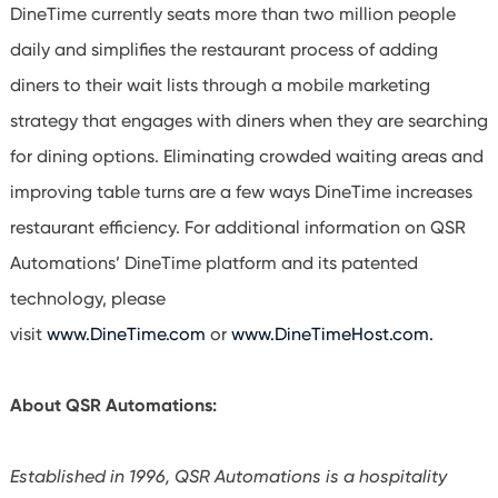
DineTime currently seats more than two million people
daily and simplifies the restaurant process of adding
diners to their wait lists through a mobile marketing
strategy that engages with diners when they are searching
for dining options. Eliminating crowded waiting areas and
improving table turns are a few ways DineTime increases
restaurant efficiency. For additional information on QSR
Automations’ DineTime platform and its patented
technology, please
visit
www.DineTime.com
or
www.DineTimeHost.com.
About QSR Automations:
Established in 1996, QSR Automations is a hospitality