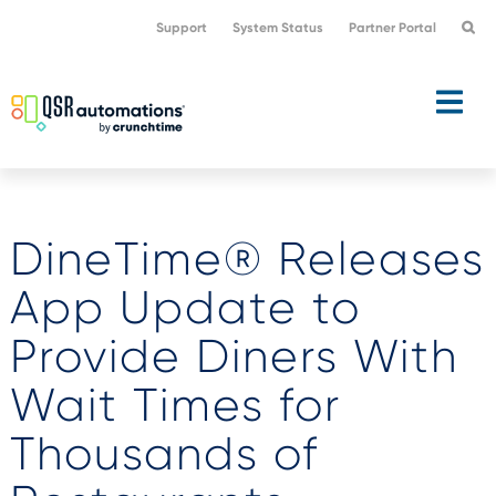
Skip
Skip
Support
System Status
Partner Portal
to
to
primary
main
navigation
content
DineTime® Releases
App Update to
Provide Diners With
Wait Times for
Thousands of