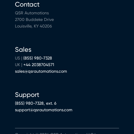
Contact
QSR Automations
2700 Buddeke Drive
Louisville, KY 40206
Sales
US |
(855) 980-7328
UK |
+44 2038704571
sales@qsrautomations.com
Support
(855) 980-7328, ext. 6
support@qsrautomations.com