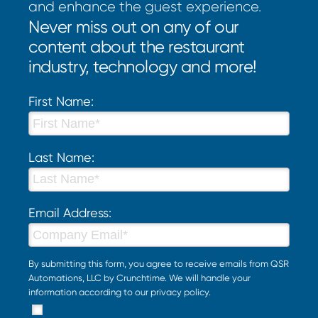
and enhance the guest experience.
Never miss out on any of our
content about the restaurant
industry, technology and more!
First Name:
Last Name:
Email Address:
By submitting this form, you agree to receive emails from QSR
Automations, LLC by Crunchtime. We will handle your
information according to our
privacy policy
.