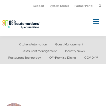
Skip
Skip
Support
System Status
Partner Portal
to
to
primary
main
navigation
content
Kitchen Automation
Guest Management
Restaurant Management
Industry News
Restaurant Technology
Off-Premise Dining
COVID-19