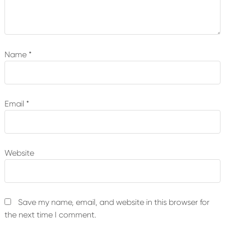
Name
*
Email
*
Website
Save my name, email, and website in this browser for
the next time I comment.