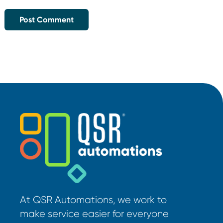
At QSR Automations, we work to
make service easier for everyone