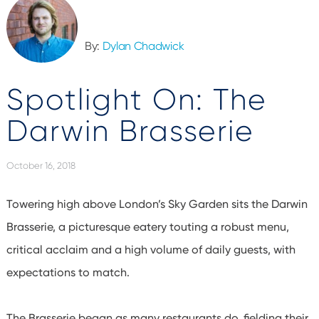
By:
Dylan Chadwick
Spotlight On: The
Darwin Brasserie
October 16, 2018
Towering high above London’s Sky Garden sits the Darwin
Brasserie, a picturesque eatery touting a robust menu,
critical acclaim and a high volume of daily guests, with
expectations to match.
The Brasserie began as many restaurants do, fielding their