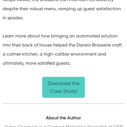
despite their robust menu, ramping up guest satisfaction
in spades.
Learn more about how bringing an automated solution
into their back of house helped the Darwin Brasserie craft
a calmer kitchen, a high-caliber environment and
ultimately, more satisfied guests.
Download the
Case Study!
About the Author
Dylan Chadwick is a Content Marketing Specialist at QSR