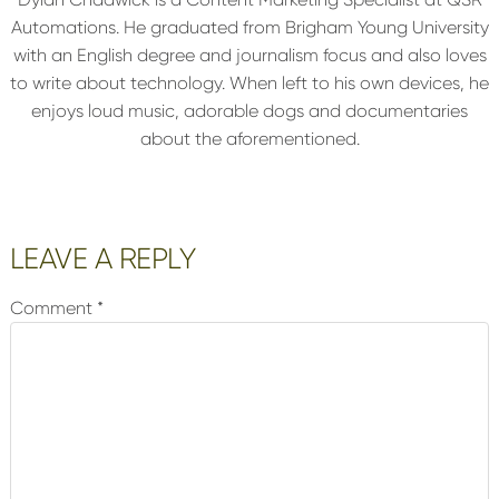
Automations. He graduated from Brigham Young University
with an English degree and journalism focus and also loves
to write about technology. When left to his own devices, he
enjoys loud music, adorable dogs and documentaries
about the aforementioned.
Reader
LEAVE A REPLY
Interactions
Comment
*