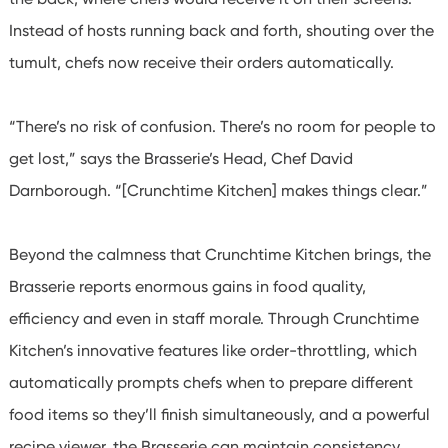
Instead of hosts running back and forth, shouting over the
tumult, chefs now receive their orders automatically.
“There’s no risk of confusion. There’s no room for people to
get lost,” says the Brasserie’s Head, Chef David
Darnborough. “[Crunchtime Kitchen] makes things clear.”
Beyond the calmness that Crunchtime Kitchen brings, the
Brasserie reports enormous gains in food quality,
efficiency and even in staff morale. Through Crunchtime
Kitchen’s innovative features like order-throttling, which
automatically prompts chefs when to prepare different
food items so they’ll finish simultaneously, and a powerful
recipe viewer, the Brasserie can maintain consistency