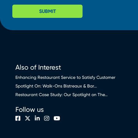
SUBMIT
Also of Interest
Enhancing Restaurant Service to Satisfy Customer
Spotlight On: Walk-Ons Bistreaux & Bar...
Restaurant Case Study: Our Spotlight on The...
Follow us