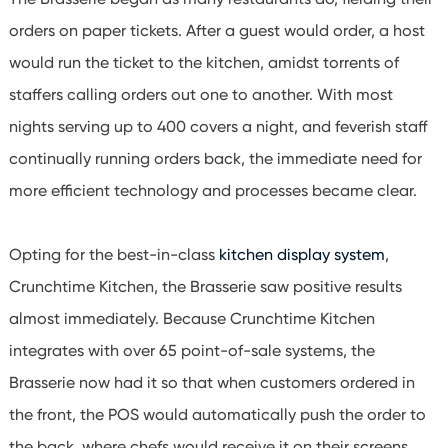
orders on paper tickets. After a guest would order, a host
would run the ticket to the kitchen, amidst torrents of
staffers calling orders out one to another. With most
nights serving up to 400 covers a night, and feverish staff
continually running orders back, the immediate need for
more efficient technology and processes became clear.
Opting for the best-in-class
kitchen display system
,
Crunchtime Kitchen, the Brasserie saw positive results
almost immediately. Because Crunchtime Kitchen
integrates with over 65 point-of-sale systems, the
Brasserie now had it so that when customers ordered in
the front, the POS would automatically push the order to
the back, where chefs would receive it on their screens.