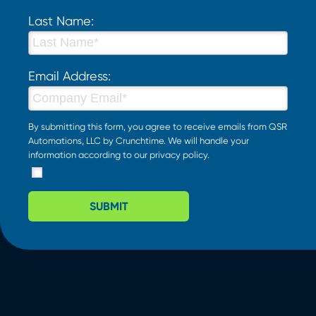
Last Name:
Email Address:
By submitting this form, you agree to receive emails from QSR
Automations, LLC by Crunchtime. We will handle your
information according to our
privacy policy
.
SUBMIT