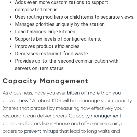
Adds even more customizations to support
complicated menus
Uses routing modifiers or child items to separate views.
Manages priorities uniquely by the station.
Load balances large kitchen.
Supports bin levels of configured items.
Improves product efficiencies.
Decreases restaurant food waste.
Provides up-to-the-second communication with
servers on item status.
Capacity Management
As a business, have you ever
bitten off more than you
could chew
? A robust KDS will help manage your capacity
(there’s that phrase!) by measuring how effectively your
restaurant can deliver orders.
Capacity management
considers factors like in-house and off-premise dining
orders to
prevent mixups
that lead to long waits and