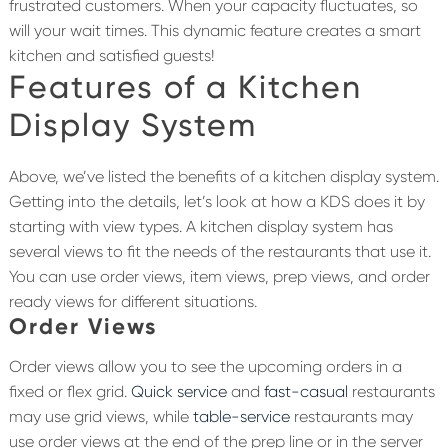
frustrated customers. When your capacity fluctuates, so
will your wait times. This dynamic feature creates a smart
kitchen and satisfied guests!
Features of a Kitchen
Display System
Above, we’ve listed the benefits of a kitchen display system.
Getting into the details, let’s look at how a KDS does it by
starting with view types. A kitchen display system has
several views to fit the needs of the restaurants that use it.
You can use order views, item views, prep views, and order
ready views for different situations.
Order Views
Order views allow you to see the upcoming orders in a
fixed or flex grid.
Quick service
and
fast-casual
restaurants
may use grid views, while
table-service
restaurants may
use order views at the end of the prep line or in the server