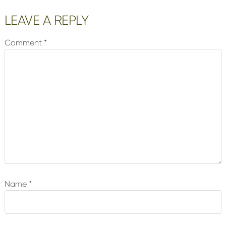
LEAVE A REPLY
Comment
*
Name
*