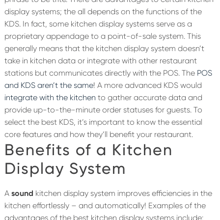
display systems; the all depends on the functions of the
KDS. In fact, some kitchen display systems serve as a
proprietary appendage to a point-of-sale system. This
generally means that the kitchen display system doesn’t
take in kitchen data or integrate with other restaurant
stations but communicates directly with the POS. The
POS
and KDS aren’t the same
! A more advanced KDS would
integrate with the kitchen
to gather accurate data and
provide up-to-the-minute order statuses for guests. To
select the best KDS, it’s important to know the essential
core features and how they’ll benefit your restaurant.
Benefits of a Kitchen
Display System
A
sound
kitchen display system improves efficiencies in the
kitchen effortlessly – and automatically! Examples of the
advantages of the best kitchen display systems include: