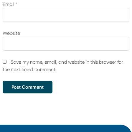
Email
*
Website
Save my name, email, and website in this browser for
the next time I comment.