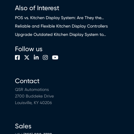
Also of Interest
POS vs. Kitchen Display System: Are They the...
Reliable and Flexible Kitchen Display Controllers
Upgrade Outdated Kitchen Display System to...
Follow us
Contact
QSR Automations
2700 Buddeke Drive
Louisville, KY 40206
Sales