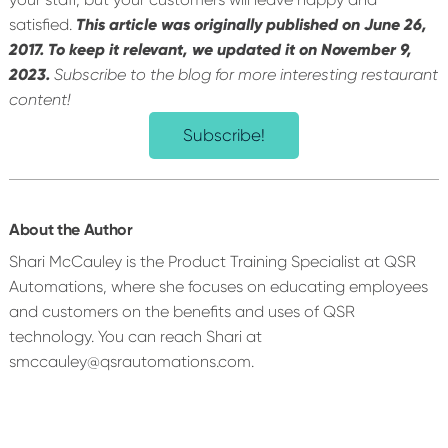
satisfied.
This article was originally published on June 26,
2017. To keep it relevant, we updated it on November 9,
2023.
Subscribe to the blog for more interesting restaurant
content!
Subscribe!
About the Author
Shari McCauley is the Product Training Specialist at QSR
Automations, where she focuses on educating employees
and customers on the benefits and uses of QSR
technology. You can reach Shari at
smccauley@qsrautomations.com.