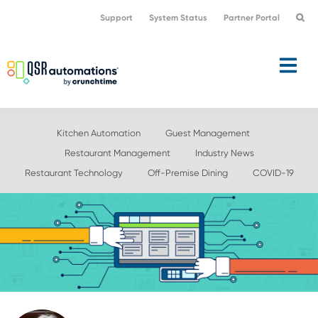
Skip
Skip
Support
System Status
Partner Portal
to
to
primary
main
navigation
content
Kitchen Automation
Guest Management
Restaurant Management
Industry News
Restaurant Technology
Off-Premise Dining
COVID-19