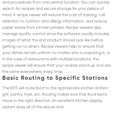
and procedures from one central location. You can quickly
search for recipes and secure storage for your peace of
mind. A recipe viewer will reduce the cost of training, call
attention to nutrition and allergy information, and reduce
paper waste from kitchen printers. Recipe viewers also
manage quality control since the software usually includes
images of what the end product should look like before
getting run to diners. Recipe viewers help to ensure that
your dishes remain uniform no matter who is preparing it, or
in the case of restaurants with multiple locations, the
recipe viewer will ensure that your recipes stand up and are
the same everywhere, every time.
Basic Routing to Specific Stations
The KDS will route food to the appropriate kitchen station:
grill, pantry, fryer, etc. Routing makes sure that food items
move in the right direction. An excellent kitchen display
system does all of the above and: