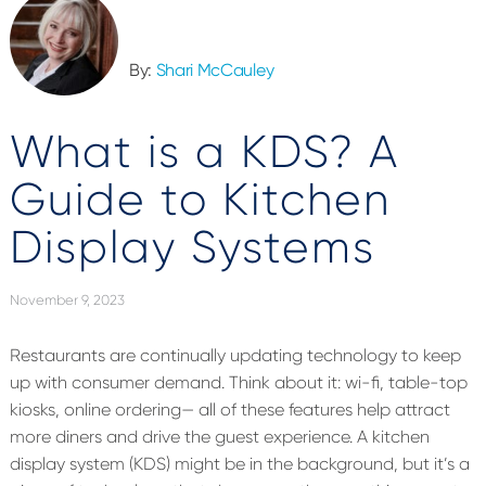
By:
Shari McCauley
What is a KDS? A
Guide to Kitchen
Display Systems
November 9, 2023
Restaurants are continually updating technology to keep
up with consumer demand. Think about it: wi-fi, table-top
kiosks, online ordering— all of these features help attract
more diners and drive the guest experience. A kitchen
display system (KDS) might be in the background, but it’s a