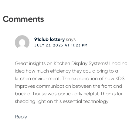
Reader
Interactions
Comments
91club lottery
says
JULY 23, 2025 AT 11:23 PM
Great insights on Kitchen Display Systems! I had no
idea how much efficiency they could bring to a
kitchen environment. The explanation of how KDS
improves communication between the front and
back of house was particularly helpful. Thanks for
shedding light on this essential technology!
Reply