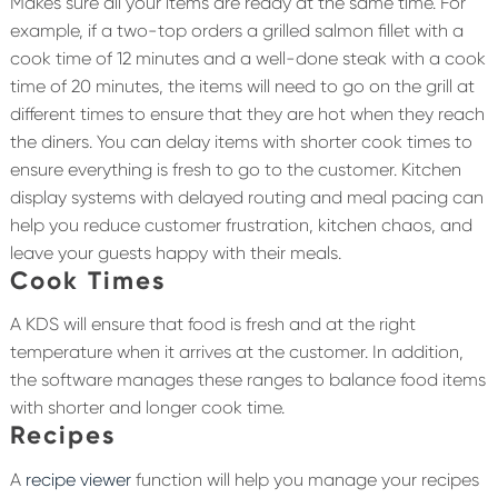
Makes sure all your items are ready at the same time. For
example, if a two-top orders a grilled salmon fillet with a
cook time of 12 minutes and a well-done steak with a cook
time of 20 minutes, the items will need to go on the grill at
different times to ensure that they are hot when they reach
the diners. You can delay items with shorter cook times to
ensure everything is fresh to go to the customer. Kitchen
display systems with delayed routing and meal pacing can
help you reduce customer frustration, kitchen chaos, and
leave your guests happy with their meals.
Cook Times
A KDS will ensure that food is fresh and at the right
temperature when it arrives at the customer. In addition,
the software manages these ranges to balance food items
with shorter and longer cook time.
Recipes
A
recipe viewer
function will help you manage your recipes