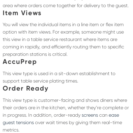
area where orders come together for delivery to the guest.
Item Views
You will view the individual items in a line item or flex item
option with item views. For example, someone might use
this view in a table service restaurant where items are
coming in rapidly, and efficiently routing them to specific
preparation stations is critical.
AccuPrep
This view type is used in a sit-down establishment to
support table service plating times.
Order Ready
This view type is customer-facing and shows diners where
their orders are in the kitchen, whether they’re complete or
in progress. In addition, order-ready
screens
can
ease
guest tensions
over wait times by giving them real-time
metrics.