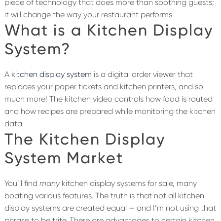
piece of technology that does more than soothing guests;
it will change the way your restaurant performs.
What is a Kitchen Display
System?
A
kitchen display system
is a digital order viewer that
replaces your paper tickets and kitchen printers, and so
much more! The kitchen video controls how food is routed
and how recipes are prepared while monitoring the kitchen
data.
The Kitchen Display
System Market
You’ll find
many
kitchen display systems for sale, many
boating various features. The truth is that not all kitchen
display systems are created equal — and I’m not using that
phrase to be trite. There are advantages to certain kitchen