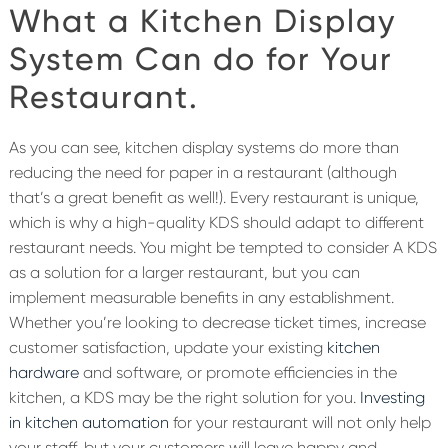
What a Kitchen Display
System Can do for Your
Restaurant.
As you can see, kitchen display systems do more than
reducing the need for paper in a restaurant (although
that’s a great benefit as well!). Every restaurant is unique,
which is why a high-quality KDS should adapt to different
restaurant needs. You might be tempted to consider A KDS
as a solution for a larger restaurant, but you can
implement measurable benefits in any establishment.
Whether you’re looking to decrease ticket times, increase
customer satisfaction, update your existing
kitchen
hardware
and software, or promote efficiencies in the
kitchen, a KDS may be the right solution for you.
Investing
in kitchen automation
for your restaurant will not only help
your staff, but your customers will leave happy and