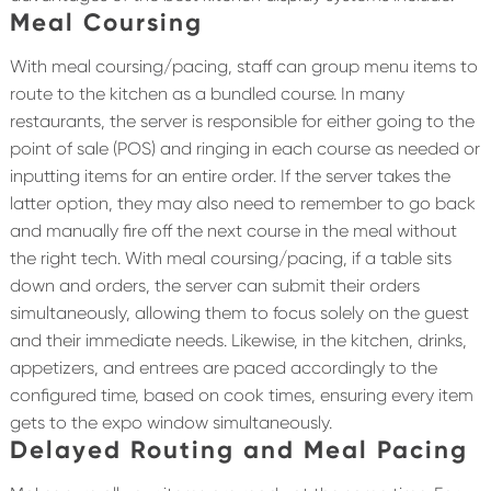
Meal Coursing
With meal coursing/pacing, staff can group menu items to
route to the kitchen as a bundled course. In many
restaurants, the server is responsible for either going to the
point of sale (POS) and ringing in each course as needed or
inputting items for an entire order. If the server takes the
latter option, they may also need to remember to go back
and manually fire off the next course in the meal without
the right tech. With meal coursing/pacing, if a table sits
down and orders, the server can submit their orders
simultaneously, allowing them to focus solely on the guest
and their immediate needs. Likewise, in the kitchen, drinks,
appetizers, and entrees are paced accordingly to the
configured time, based on cook times, ensuring every item
gets to the expo window simultaneously.
Delayed Routing and Meal Pacing