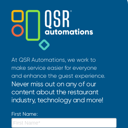
At QSR Automations, we work to
make service easier for everyone
and enhance the guest experience.
Never miss out on any of our
content about the restaurant
industry, technology and more!
First Name: