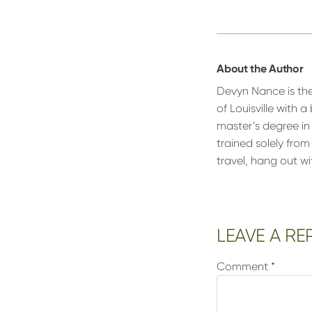
About the Author
Devyn Nance is th
of Louisville with
master’s degree in
trained solely fro
travel, hang out w
Reader
LEAVE A RE
Interactions
Comment
*