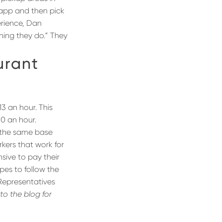
 app and then pick
erience, Dan
hing they do.” They
urant
3 an hour. This
60 an hour.
 the same base
rkers that work for
nsive to pay their
pes to follow the
 Representatives
to the blog for