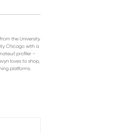
rom the University
ity Chicago with a
ateur) profiler –
evyn loves to shop,
ming platforms.