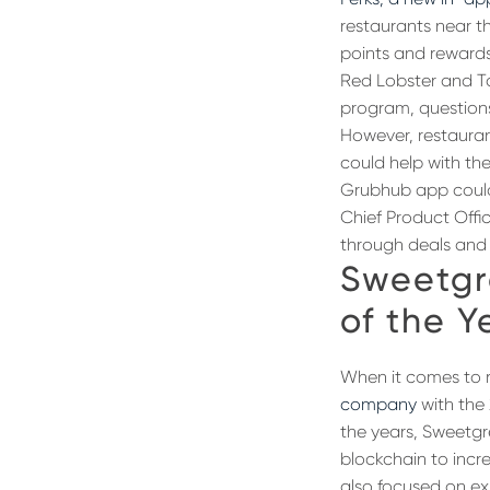
restaurants near th
points and rewards 
Red Lobster and Tac
program, questions
However, restauran
could help with th
Grubhub app could 
Chief Product Offi
through deals and s
Sweetgr
of the Y
When it comes to 
company
with the 
the years, Sweetg
blockchain to incr
also focused on exp