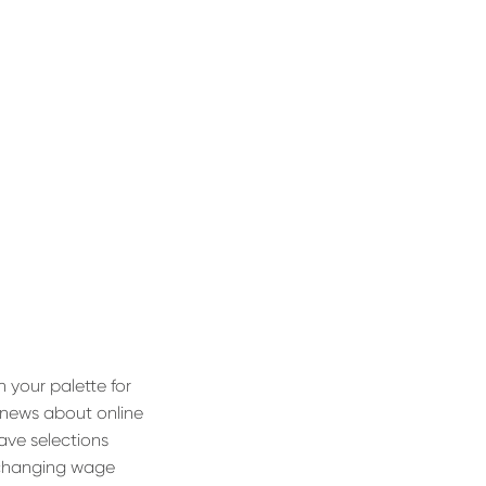
your palette for
h news about online
have selections
f changing wage