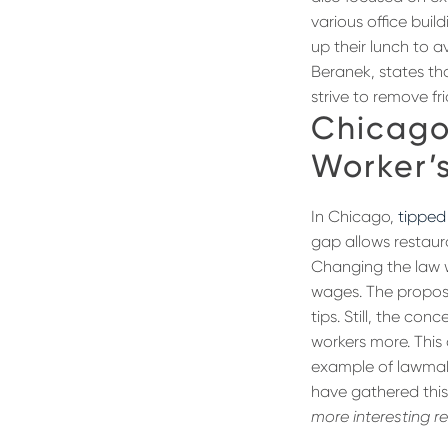
various office bui
up their lunch to a
Beranek, states th
strive to remove f
Chicago
Worker’
In Chicago,
tipped
gap allows restaura
Changing the law 
wages. The proposed
tips. Still, the co
workers more. This 
example of lawmake
have gathered this
more interesting r