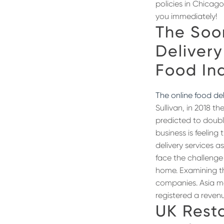
policies in Chicag
you immediately!
The Soo
Delivery
Food In
The online food del
Sullivan, in 2018 t
predicted to doubl
business is feeling
delivery services a
face the challenge
home. Examining th
companies. Asia ma
registered a revenue
UK Rest