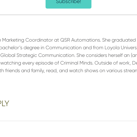
Subscribe!
e Marketing Coordinator at QSR Automations. She graduated f
 a bachelor’s degree in Communication and from Loyola Univers
 Global Strategic Communication. She considers herself an (am
m watching every episode of Criminal Minds. Outside of work, D
ith friends and family, read, and watch shows on various strea
PLY