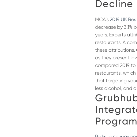
Decline 
MCA’s
2019 UK Re
decrease by 3.1% b
years. Experts attr
restaurants. A co
these attributions
as they present lo
compared 2019 to 2
restaurants, which
that targeting you
less alcohol, and o
Grubhub
Integrat
Program
Perks, a new in-ap