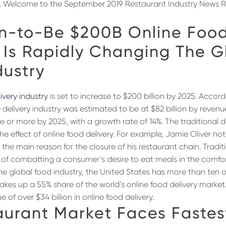
o. Welcome to the September 2019 Restaurant Industry News R
n-to-Be $200B Online Foo
 Is Rapidly Changing The G
dustry
ivery industry
is set to increase to $200 billion by 2025. Accord
he delivery industry was estimated to be at $82 billion by reven
e or more by 2025, with a growth rate of 14%. The traditional d
 the effect of online food delivery. For example, Jamie Oliver no
s the main reason for the closure of his restaurant chain. Tradi
 of combatting a consumer’s desire to eat meals in the comfor
e global food industry, the United States has more than ten on
kes up a 55% share of the world’s online food delivery market
 of over $34 billion in online food delivery.
aurant Market Faces Fastes