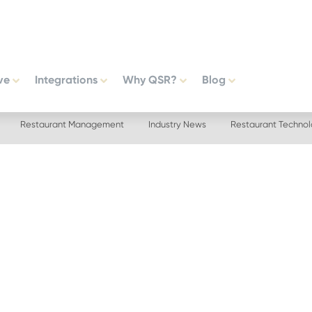
ve
Integrations
Why QSR?
Blog
Restaurant Management
Industry News
Restaurant Techno