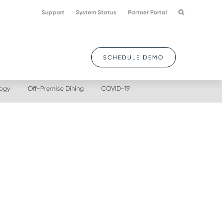
Support
System Status
Partner Portal
SCHEDULE DEMO
logy
Off-Premise Dining
COVID-19