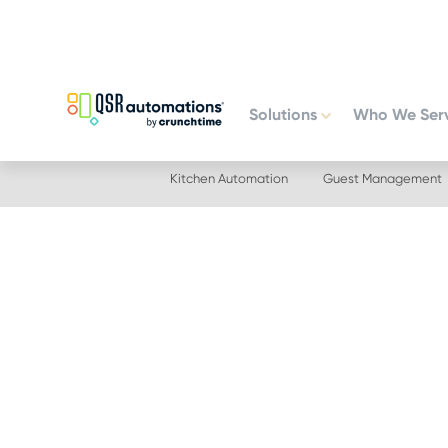
Skip
Skip
to
to
primary
main
navigation
content
Solutions
Who We Ser
Kitchen Automation
Guest Management