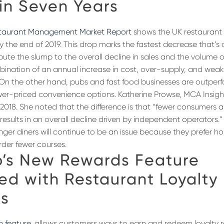
in Seven Years
staurant Management Market Report
shows the UK restaurant 
y the end of 2019. This drop marks the fastest decrease that’s
ibute the slump to the overall decline in sales and the volume
mbination of an annual increase in cost, over-supply, and we
. On the other hand, pubs and fast food businesses are outper
wer-priced convenience options. Katherine Prowse, MCA Insig
018. She noted that the difference is that “fewer consumers ar
 results in an overall decline driven by independent operators.
nger diners will continue to be an issue because they prefer ho
rder fewer courses.
’s New Rewards Feature
ed with Restaurant Loyalty
s
p feature
, allows customers ways to earn and redeem loyalty 