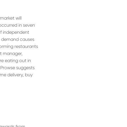
market will
 occurred in seven
 of independent
ak demand causes
forming restaurants
ht manager,
e eating out in
” Prowse suggests
me delivery, buy
rewards from