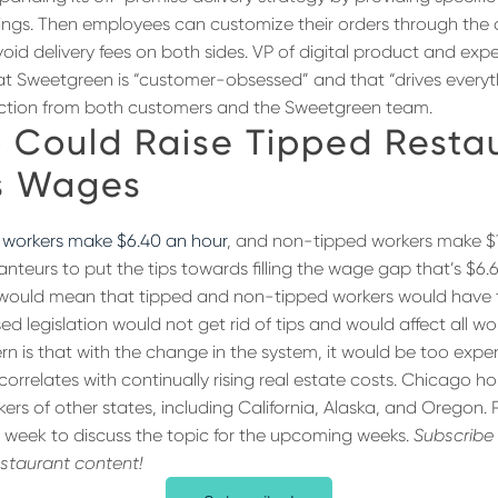
ldings. Then employees can customize their orders through the
void delivery fees on both sides. VP of digital product and exp
at Sweetgreen is “customer-obsessed” and that “drives everyt
riction from both customers and the Sweetgreen team.
 Could Raise Tipped Resta
s Wages
 workers make $6.40 an hour
, and non-tipped workers make $1
nteurs to put the tips towards filling the wage gap that’s $6.
would mean that tipped and non-tipped workers would have
 legislation would not get rid of tips and would affect all wo
ncern is that with the change in the system, it would be too expe
correlates with continually rising real estate costs. Chicago ho
rs of other states, including California, Alaska, and Oregon.
 week to discuss the topic for the upcoming weeks.
Subscribe 
estaurant content!