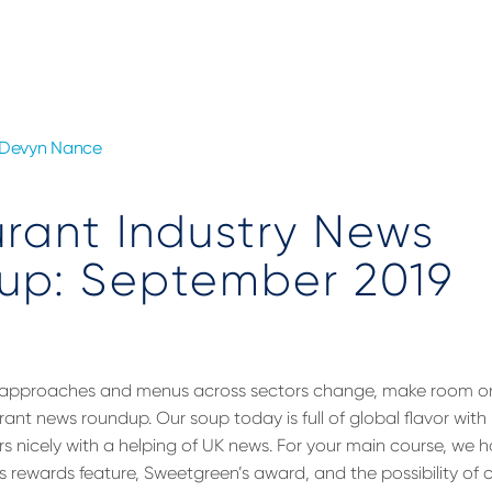
Devyn Nance
rant Industry News
up: September 2019
 approaches and menus across sectors change, make room on 
rant news roundup. Our soup today is full of global flavor wit
airs nicely with a helping of UK news. For your main course, we 
s rewards feature, Sweetgreen’s award, and the possibility o