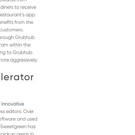
diners to receive
restaurant’s app.
enefits from the
 customers.
 through Grubhub
gram within the
ding to Grubhub
 more aggressively
lerator
 innovative
ss editors. Over
software and used
, Sweetgreen has
 pickup areas in