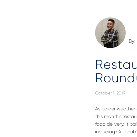
By:
Restau
Round
October 1, 2019
As colder weather
this month’s restau
food delivery. It p
including Grubhub’