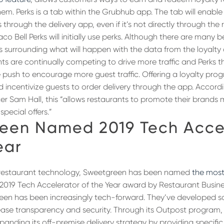
em. Perks is a tab within the Grubhub app. The tab will enable 
through the delivery app, even if it’s not directly through the 
o Bell Perks will initially use perks. Although there are many b
 surrounding what will happen with the data from the loyalty
ts are continually competing to drive more traffic and Perks
e push to encourage more guest traffic. Offering a loyalty pro
incentivize guests to order delivery through the app. Accor
cer Sam Hall, this “allows restaurants to promote their brands
pecial offers.”
een Named 2019 Tech Acce
ear
restaurant technology, Sweetgreen has been named
the most
2019 Tech Accelerator of the Year award by Restaurant Busine
reen has been increasingly tech-forward. They’ve developed 
ease transparency and security. Through its Outpost program
anding its off-premise delivery strategy by providing specific