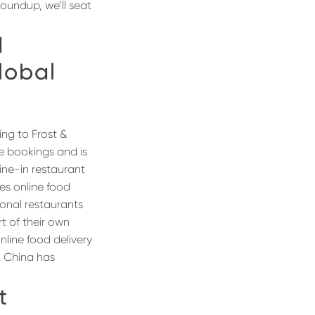
oundup, we’ll seat
d
lobal
ing to Frost &
ue bookings and is
ine-in restaurant
tes online food
tional restaurants
t of their own
line food delivery
. China has
t