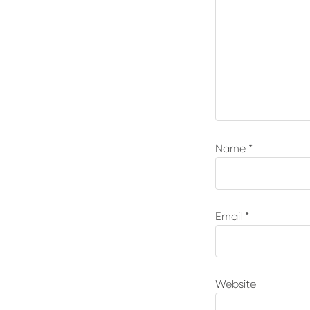
Name
*
Email
*
Website