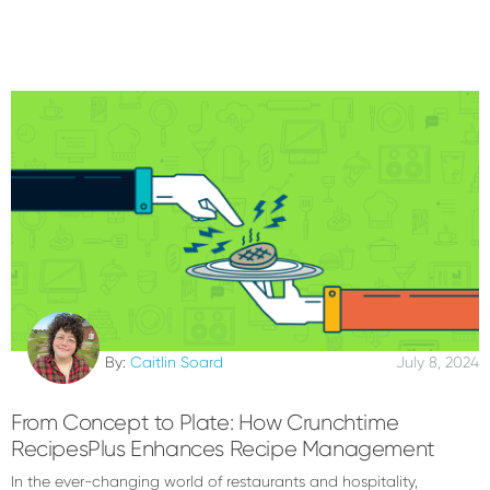
By:
Caitlin Soard
July 8, 2024
From Concept to Plate: How Crunchtime
RecipesPlus Enhances Recipe Management
In the ever-changing world of restaurants and hospitality,