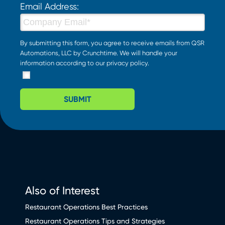
Email Address:
By submitting this form, you agree to receive emails from QSR
Automations, LLC by Crunchtime. We will handle your
information according to our
privacy policy
.
SUBMIT
Also of Interest
Restaurant Operations Best Practices
Restaurant Operations Tips and Strategies