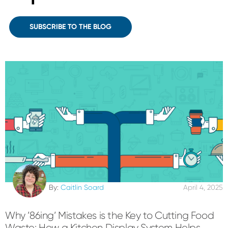
SUBSCRIBE TO THE BLOG
By:
Caitlin Soard
April 4, 2025
Why ’86ing’ Mistakes is the Key to Cutting Food
Waste: How a Kitchen Display System Helps