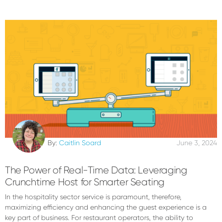
By:
Caitlin Soard
June 3, 2024
The Power of Real-Time Data: Leveraging
Crunchtime Host for Smarter Seating
In the hospitality sector service is paramount, therefore,
maximizing efficiency and enhancing the guest experience is a
key part of business. For restaurant operators, the ability to