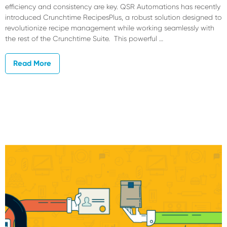
efficiency and consistency are key. QSR Automations has recently
introduced Crunchtime RecipesPlus, a robust solution designed to
revolutionize recipe management while working seamlessly with
the rest of the Crunchtime Suite. This powerful …
Read More