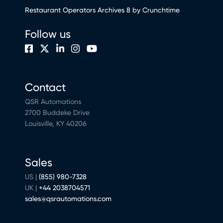
Restaurant Operators Archives 8 by Crunchtime
Follow us
Contact
QSR Automations
2700 Buddeke Drive
Louisville, KY 40206
Sales
US |
(855) 980-7328
UK |
+44 2038704571
sales@qsrautomations.com