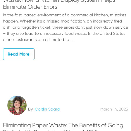
Eliminate Order Errors
In the fast-paced environment of a commercial kitchen, mistakes
happen. Whether it’s a missed modification, an incorrectly fired
dish, or a forgotten ticket, these errors don’t just slow down service
– they also lead to unnecessary food waste. In the United States
alone, restaurants are estimated to …
Read More
By:
Caitlin Soard
March 14, 2025
Eliminating Paper Waste: The Benefits of Going