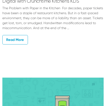
Digital with Crunchtime Kitchen’s KDS
The Problem with Paper in the Kitchen For decades, paper tickets
have been a staple of restaurant kitchens. But in a fast-paced
environment, they can be more of a liability than an asset. Tickets
get lost, torn, or smudged. Handwritten modifications lead to
miscommunication. And at the end of the …
Read More