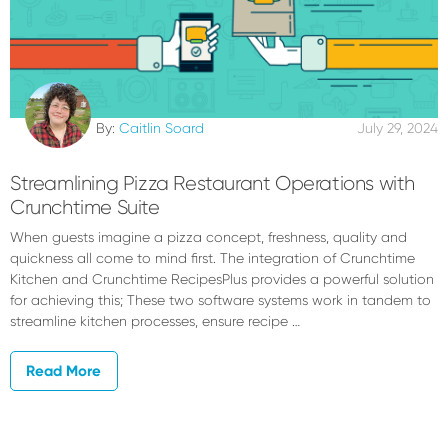
By:
Caitlin Soard
July 29, 2024
Streamlining Pizza Restaurant Operations with
Crunchtime Suite
When guests imagine a pizza concept, freshness, quality and
quickness all come to mind first. The integration of Crunchtime
Kitchen and Crunchtime RecipesPlus provides a powerful solution
for achieving this; These two software systems work in tandem to
streamline kitchen processes, ensure recipe …
Read More