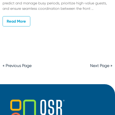
predict and manage busy periods, prioritize high-value guests,
and ensure seamless coordination between the front …
Read More
« Previous Page
Next Page »