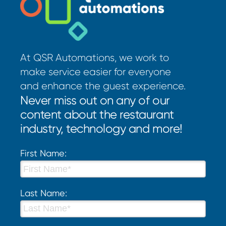
At QSR Automations, we work to
make service easier for everyone
and enhance the guest experience.
Never miss out on any of our
content about the restaurant
industry, technology and more!
First Name:
Last Name: