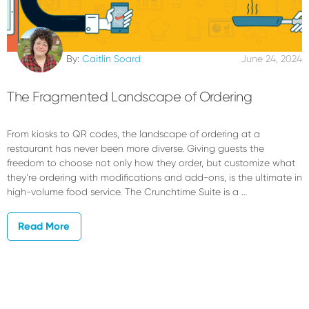
By:
Caitlin Soard
June 24, 2024
The Fragmented Landscape of Ordering
From kiosks to QR codes, the landscape of ordering at a
restaurant has never been more diverse. Giving guests the
freedom to choose not only how they order, but customize what
they’re ordering with modifications and add-ons, is the ultimate in
high-volume food service. The Crunchtime Suite is a …
Read More